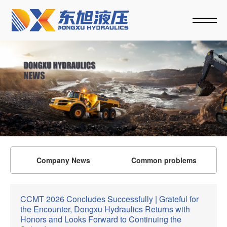
Company News
Common problems
CCMT 2026 Concludes Successfully | Grateful for
the Encounter, Dongxu Hydraulics Returns with
Honors and Looks Forward to Continuing the