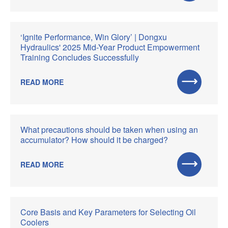
‘Ignite Performance, Win Glory’ | Dongxu
Hydraulics' 2025 Mid-Year Product Empowerment
Training Concludes Successfully
READ MORE
What precautions should be taken when using an
accumulator? How should it be charged?
READ MORE
Core Basis and Key Parameters for Selecting Oil
Coolers