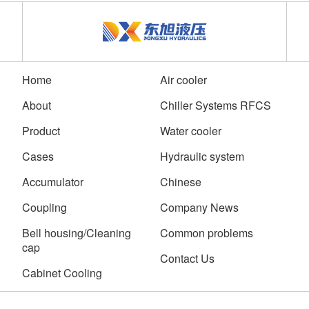
Home
Air cooler
About
Chiller Systems RFCS
Product
Water cooler
Cases
Hydraulic system
Accumulator
Chinese
Coupling
Company News
Bell housing/Cleaning
Common problems
cap
Contact Us
Cabinet Cooling