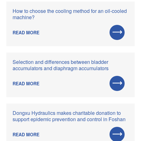
How to choose the cooling method for an oil-cooled
machine?
READ MORE
Selection and differences between bladder
accumulators and diaphragm accumulators
READ MORE
Dongxu Hydraulics makes charitable donation to
support epidemic prevention and control in Foshan
READ MORE