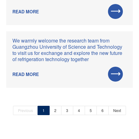
READ MORE
We warmly welcome the research team from
Guangzhou University of Science and Technology
to visit us for exchange and explore the new future
of refrigeration technology together
READ MORE
Previous
1
2
3
4
5
6
Next