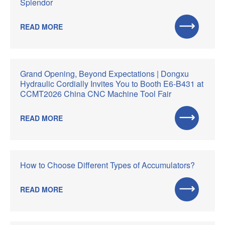
Splendor
READ MORE
Grand Opening, Beyond Expectations | Dongxu
Hydraulic Cordially Invites You to Booth E6-B431 at
CCMT2026 China CNC Machine Tool Fair
READ MORE
How to Choose Different Types of Accumulators?
READ MORE