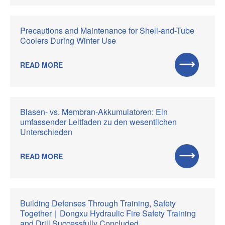
Precautions and Maintenance for Shell-and-Tube
Coolers During Winter Use
READ MORE
Blasen- vs. Membran-Akkumulatoren: Ein
umfassender Leitfaden zu den wesentlichen
Unterschieden
READ MORE
Building Defenses Through Training, Safety
Together｜Dongxu Hydraulic Fire Safety Training
and Drill Successfully Concluded