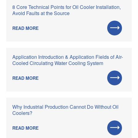
8 Core Technical Points for Oil Cooler Installation,
Avoid Faults at the Source
READ MORE
Application Introduction & Application Fields of Air-
Cooled Circulating Water Cooling System
READ MORE
Why Industrial Production Cannot Do Without Oil
Coolers?
READ MORE