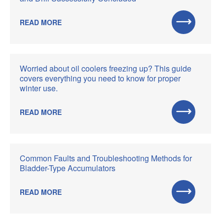
READ MORE
Worried about oil coolers freezing up? This guide
covers everything you need to know for proper
winter use.
READ MORE
Common Faults and Troubleshooting Methods for
Bladder-Type Accumulators
READ MORE