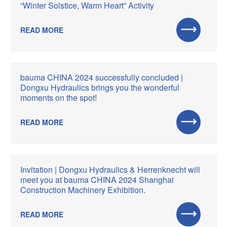
“Winter Solstice, Warm Heart” Activity
READ MORE
bauma CHINA 2024 successfully concluded |
Dongxu Hydraulics brings you the wonderful
moments on the spot!
READ MORE
Invitation | Dongxu Hydraulics & Herrenknecht will
meet you at bauma CHINA 2024 Shanghai
Construction Machinery Exhibition.
READ MORE