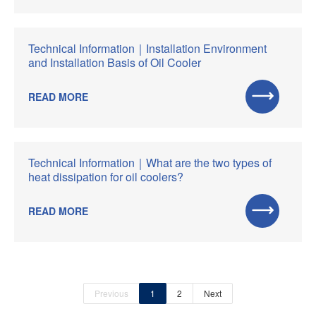
Technical Information｜Installation Environment
and Installation Basis of Oil Cooler
READ MORE
Technical Information｜What are the two types of
heat dissipation for oil coolers?
READ MORE
Previous
1
2
Next