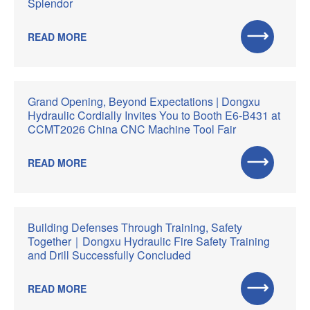
Splendor
READ MORE
Grand Opening, Beyond Expectations | Dongxu
Hydraulic Cordially Invites You to Booth E6-B431 at
CCMT2026 China CNC Machine Tool Fair
READ MORE
Building Defenses Through Training, Safety
Together｜Dongxu Hydraulic Fire Safety Training
and Drill Successfully Concluded
READ MORE