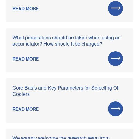
READ MORE
What precautions should be taken when using an
accumulator? How should it be charged?
READ MORE
Core Basis and Key Parameters for Selecting Oil
Coolers
READ MORE
We warmly welcome the research team from