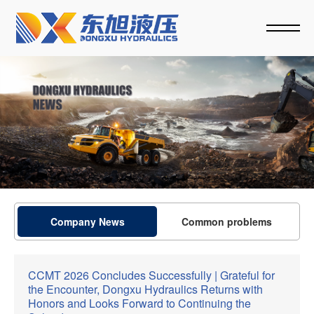
Company News
Common problems
CCMT 2026 Concludes Successfully | Grateful for
the Encounter, Dongxu Hydraulics Returns with
Honors and Looks Forward to Continuing the