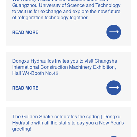
Guangzhou University of Science and Technology
to visit us for exchange and explore the new future
of refrigeration technology together
READ MORE
Dongxu Hydraulics invites you to visit Changsha
International Construction Machinery Exhibition,
Hall W4-Booth No.42.
READ MORE
The Golden Snake celebrates the spring | Dongxu
Hydraulic with all the staffs to pay you a New Year's
greeting!