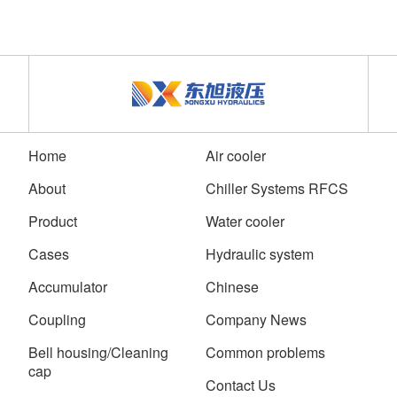
Home
Air cooler
About
Chiller Systems RFCS
Product
Water cooler
Cases
Hydraulic system
Accumulator
Chinese
Coupling
Company News
Bell housing/Cleaning
Common problems
cap
Contact Us