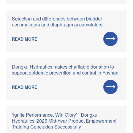
Selection and differences between bladder
accumulators and diaphragm accumulators
READ MORE
Dongxu Hydraulics makes charitable donation to
support epidemic prevention and control in Foshan
READ MORE
‘Ignite Performance, Win Glory’ | Dongxu
Hydraulics' 2025 Mid-Year Product Empowerment
Training Concludes Successfully