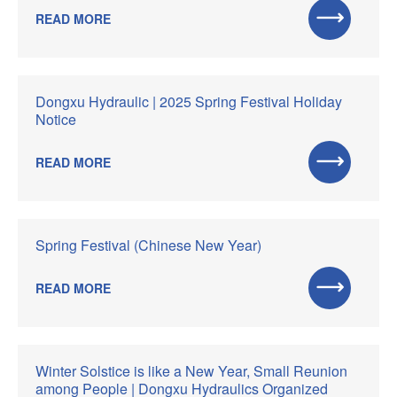
READ MORE
Dongxu Hydraulic | 2025 Spring Festival Holiday
Notice
READ MORE
Spring Festival (Chinese New Year)
READ MORE
Winter Solstice is like a New Year, Small Reunion
among People | Dongxu Hydraulics Organized